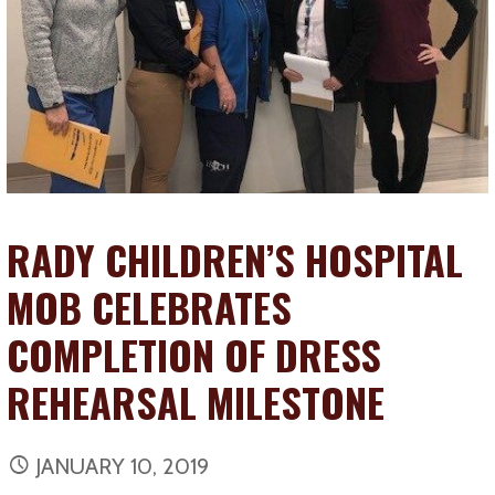
RADY CHILDREN’S HOSPITAL
MOB CELEBRATES
COMPLETION OF DRESS
REHEARSAL MILESTONE
JANUARY 10, 2019