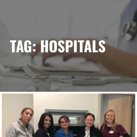
YELLOWBRICK
Skip
to
content
TAG:
HOSPITALS