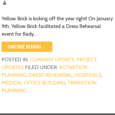
Yellow Brick is kicking off the year right! On January
9th, Yellow Brick facilitated a Dress Rehearsal
event for Rady…
CONTINUE READING →
POSTED IN:
COMPANY UPDATE
,
PROJECT
UPDATES
FILED UNDER:
ACTIVATION
PLANNING
,
DRESS REHEARSAL
,
HOSPITALS
,
MEDICAL OFFICE BUILDING
,
TRANSITION
PLANNING