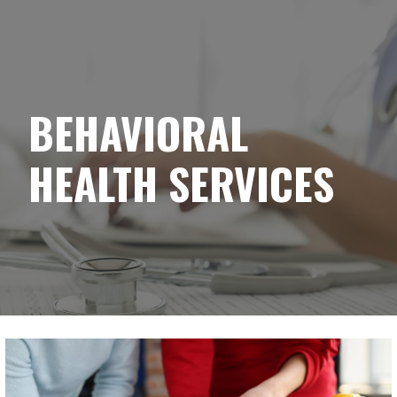
YELLOWBRICK
Skip
to
content
BEHAVIORAL
HEALTH SERVICES