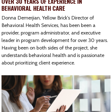
OVER 30 YEARS OF EXPERIENCE IN
BEHAVIORAL HEALTH CARE
Donna Demerjian, Yellow Brick's Director of
Behavioral Health Services, has been been a
provider, program administrator, and executive
leader in program development for over 30 years.
Having been on both sides of the project, she
understands behavioral health and is passionate
about prioritizing client experience.