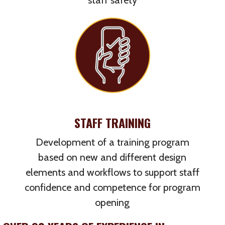
staff safety
STAFF TRAINING
Development of a training program
based on new and different design
elements and workflows to support staff
confidence and competence for program
opening