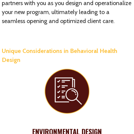
partners with you as you design and operationalize
your new program, ultimately leading to a
seamless opening and optimized client care.
Unique Considerations in Behavioral Health
Design
ENVIRONMENTAL DESIGN