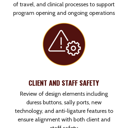
of travel, and clinical processes to support
program opening and ongoing operations
CLIENT AND STAFF SAFETY
Review of design elements including
duress buttons, sally ports, new
technology, and anti-ligature features to
ensure alignment with both client and