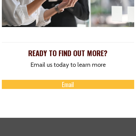
READY TO FIND OUT MORE?
Email us today to learn more
Email