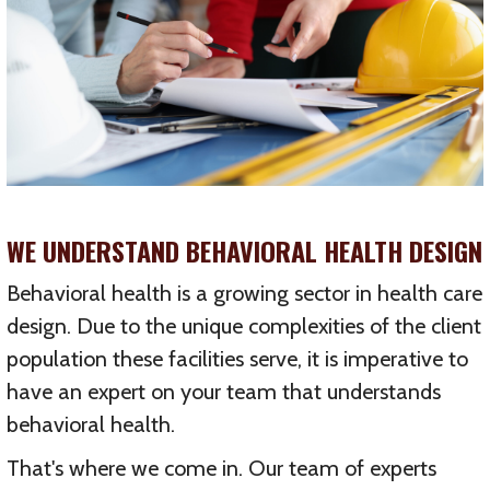
WE UNDERSTAND BEHAVIORAL HEALTH DESIGN
Behavioral health is a growing sector in health care
design. Due to the unique complexities of the client
population these facilities serve, it is imperative to
have an expert on your team that understands
behavioral health.
That's where we come in. Our team of experts