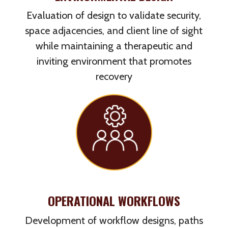
Evaluation of design to validate security,
space adjacencies, and client line of sight
while maintaining a therapeutic and
inviting environment that promotes
recovery
OPERATIONAL WORKFLOWS
Development of workflow designs, paths