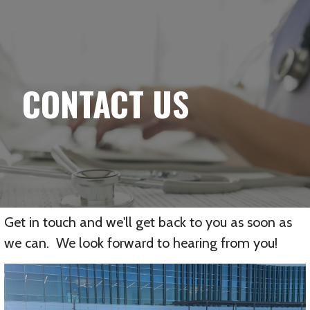
YELLOWBRICK
Skip
to
content
CONTACT US
Get in touch and we'll get back to you as soon as
we can. We look forward to hearing from you!