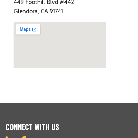
449 Foothill Blvd #442
Glendora, CA 91741
CONNECT WITH US