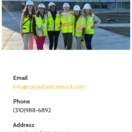
Email
info@consultyellowbrick.com
Phone
(310)988-6892
Address