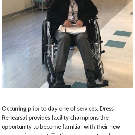
Occurring prior to day one of services, Dress
Rehearsal provides facility champions the
opportunity to become familiar with their new