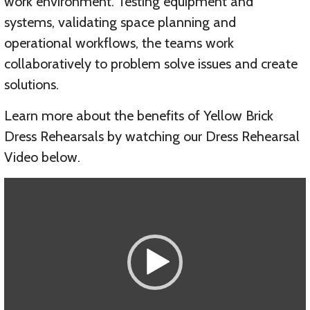
work environment. Testing equipment and
systems, validating space planning and
operational workflows, the teams work
collaboratively to problem solve issues and create
solutions.
Learn more about the benefits of Yellow Brick
Dress Rehearsals by watching our Dress Rehearsal
Video below.
Video
Player