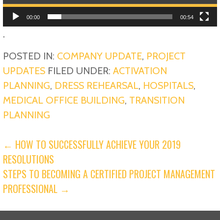
00:00
00:54
.
POSTED IN:
COMPANY UPDATE
,
PROJECT
UPDATES
FILED UNDER:
ACTIVATION
PLANNING
,
DRESS REHEARSAL
,
HOSPITALS
,
MEDICAL OFFICE BUILDING
,
TRANSITION
PLANNING
POST
← HOW TO SUCCESSFULLY ACHIEVE YOUR 2019
RESOLUTIONS
NAVIGATION
STEPS TO BECOMING A CERTIFIED PROJECT MANAGEMENT
PROFESSIONAL →