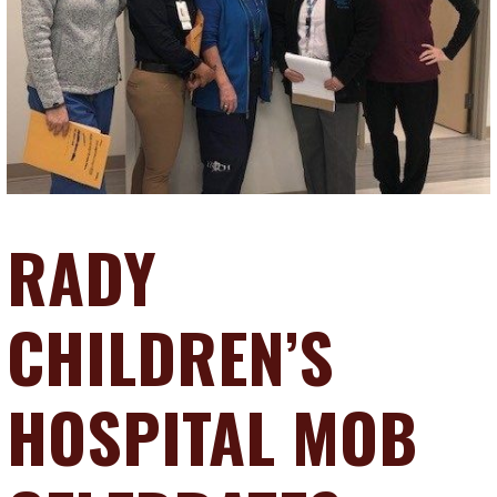
RADY
CHILDREN’S
HOSPITAL MOB