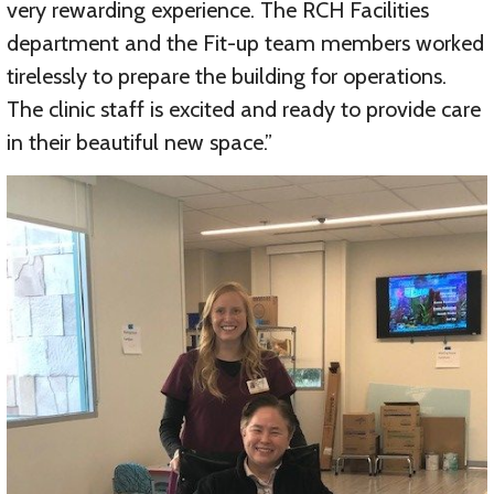
very rewarding experience. The RCH Facilities
department and the Fit-up team members worked
tirelessly to prepare the building for operations.
The clinic staff is excited and ready to provide care
in their beautiful new space.”