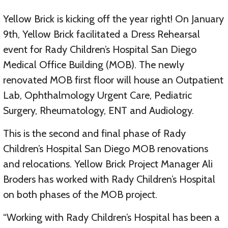
Yellow Brick is kicking off the year right! On January
9th, Yellow Brick facilitated a Dress Rehearsal
event for Rady Children’s Hospital San Diego
Medical Office Building (MOB). The newly
renovated MOB first floor will house an Outpatient
Lab, Ophthalmology Urgent Care, Pediatric
Surgery, Rheumatology, ENT and Audiology.
This is the second and final phase of Rady
Children’s Hospital San Diego MOB renovations
and relocations. Yellow Brick Project Manager Ali
Broders has worked with Rady Children’s Hospital
on both phases of the MOB project.
“Working with Rady Children’s Hospital has been a