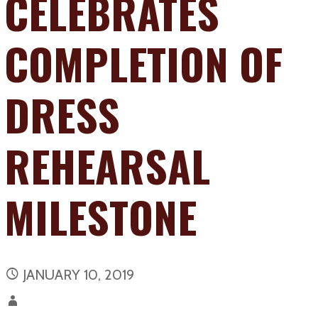
CELEBRATES
COMPLETION OF
DRESS
REHEARSAL
MILESTONE
JANUARY 10, 2019