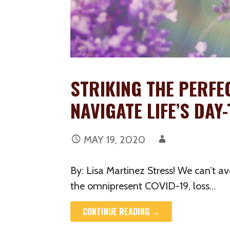
STRIKING THE PERFE
NAVIGATE LIFE’S DA
MAY 19, 2020
By: Lisa Martinez Stress! We can’t av
the omnipresent COVID-19, loss…
CONTINUE READING →