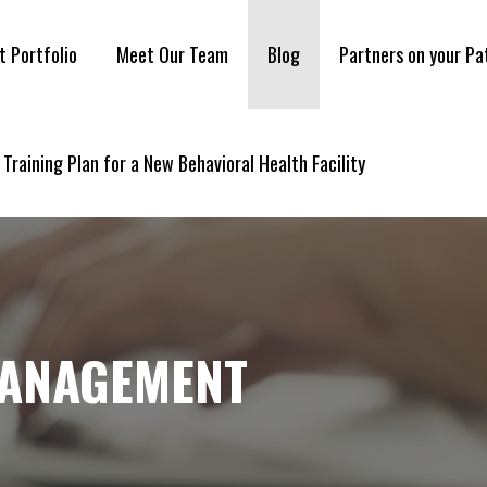
t Portfolio
Meet Our Team
Blog
Partners on your Pa
 Training Plan for a New Behavioral Health Facility
MANAGEMENT