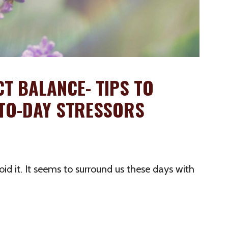
CT BALANCE- TIPS TO
Y-TO-DAY STRESSORS
oid it. It seems to surround us these days with