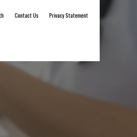
th
Contact Us
Privacy Statement