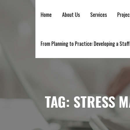
YELLOWBRICK
Skip
to
Home
About Us
Services
Projec
content
From Planning to Practice: Developing a Staff
TAG:
STRESS 