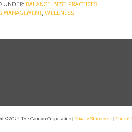
D UNDER:
BALANCE
,
BEST PRACTICES
,
S MANAGEMENT
,
WELLNESS
ght ©2025 The Cannon Corporation |
Privacy Statement
|
Cookie 