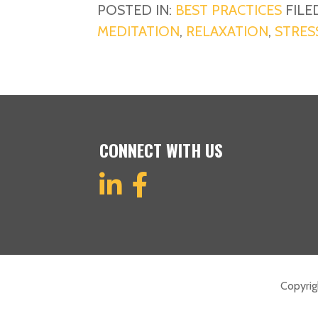
POSTED IN:
BEST PRACTICES
FILE
MEDITATION
,
RELAXATION
,
STRES
CONNECT WITH US
Copyri