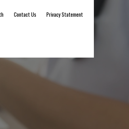
th
Contact Us
Privacy Statement