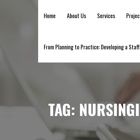
YELLOWBRICK
Skip
to
Home
About Us
Services
Projec
content
From Planning to Practice: Developing a Staff
TAG:
NURSING