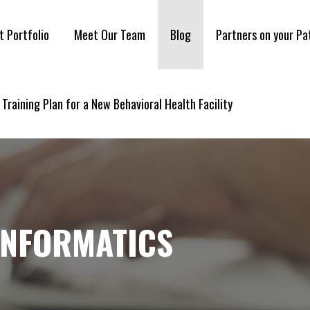
t Portfolio
Meet Our Team
Blog
Partners on your Pa
 Training Plan for a New Behavioral Health Facility
INFORMATICS