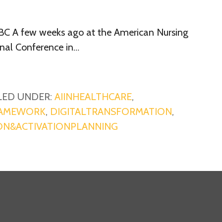
BC A few weeks ago at the American Nursing
onal Conference in…
LED UNDER:
AIINHEALTHCARE
,
RAMEWORK
,
DIGITALTRANSFORMATION
,
ON&ACTIVATIONPLANNING