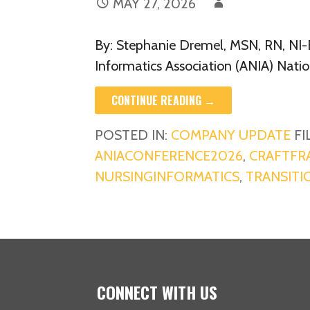
MAY 27, 2026
By: Stephanie Dremel, MSN, RN, NI-
Informatics Association (ANIA) Nati
CONTINUE READING →
POSTED IN:
COMPANY UPDATE
FI
ANIACONFERENCE2026
,
CRAFTF
NURSINGINFORMATICS
,
TRANSITI
CONNECT WITH US