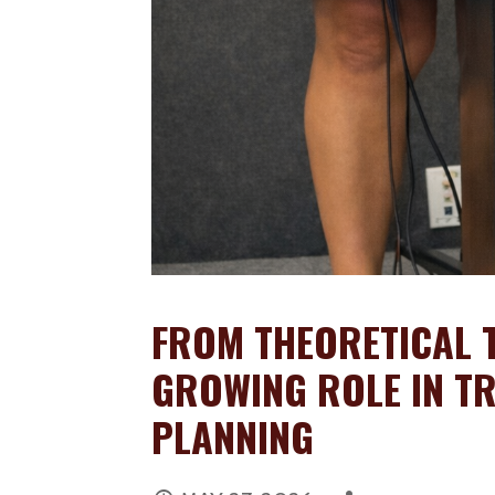
FROM THEORETICAL T
GROWING ROLE IN TR
PLANNING