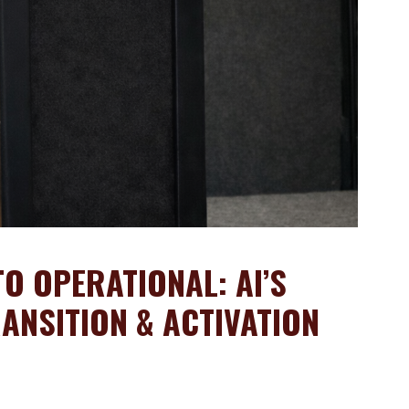
O OPERATIONAL: AI’S
ANSITION & ACTIVATION