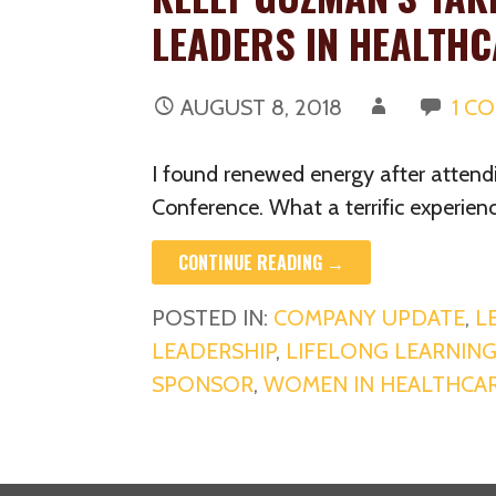
LEADERS IN HEALTH
AUGUST 8, 2018
1 C
I found renewed energy after atten
Conference. What a terrific experien
CONTINUE READING →
POSTED IN:
COMPANY UPDATE
,
L
LEADERSHIP
,
LIFELONG LEARNIN
SPONSOR
,
WOMEN IN HEALTHCA