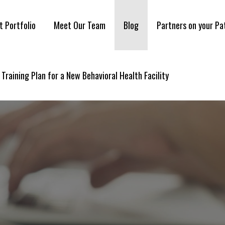
t Portfolio
Meet Our Team
Blog
Partners on your Pa
 Training Plan for a New Behavioral Health Facility