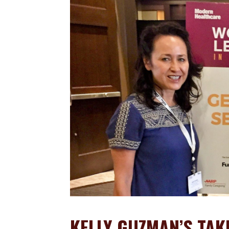
KELLY GUZMAN’S TA