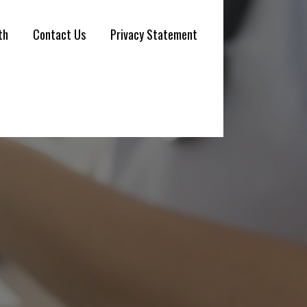
th
Contact Us
Privacy Statement