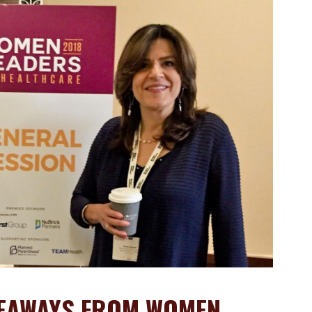
KEAWAYS FROM WOMEN