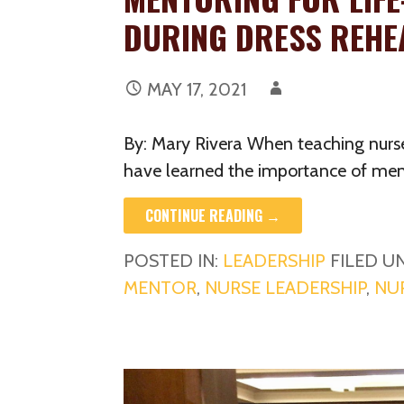
DURING DRESS REHE
MAY 17, 2021
By: Mary Rivera When teaching nurs
have learned the importance of men
CONTINUE READING →
POSTED IN:
LEADERSHIP
FILED U
MENTOR
,
NURSE LEADERSHIP
,
NU