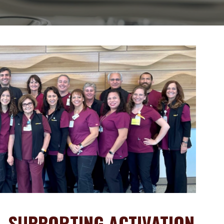
- SUPPORTING ACTIVATION