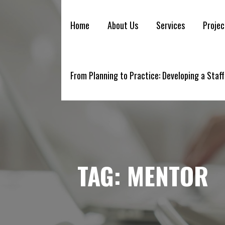
YELLOWBRICK
Skip
to
Home
About Us
Services
Projec
content
From Planning to Practice: Developing a Staff
TAG:
MENTOR