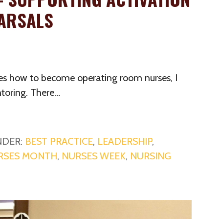
ARSALS
es how to become operating room nurses, I
toring. There…
NDER:
BEST PRACTICE
,
LEADERSHIP
,
RSES MONTH
,
NURSES WEEK
,
NURSING