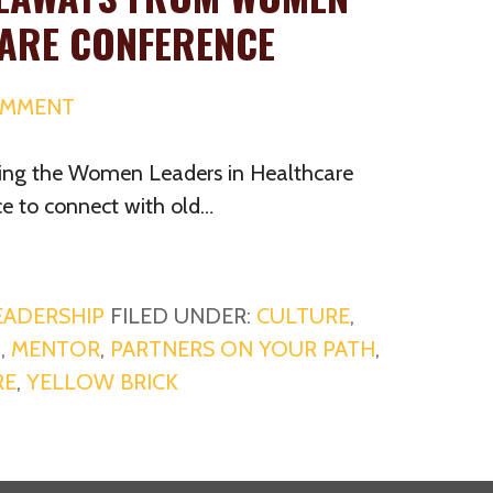
CARE CONFERENCE
OMMENT
ding the Women Leaders in Healthcare
ce to connect with old…
EADERSHIP
FILED UNDER:
CULTURE
,
G
,
MENTOR
,
PARTNERS ON YOUR PATH
,
RE
,
YELLOW BRICK