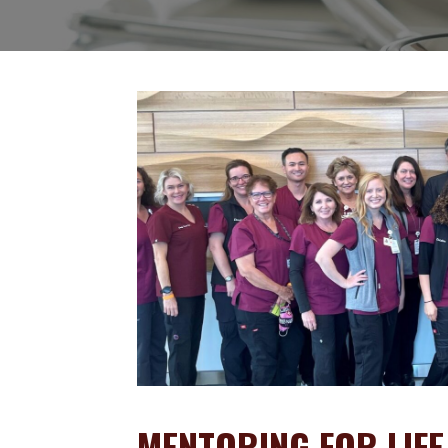
MENTORING FOR LIFE