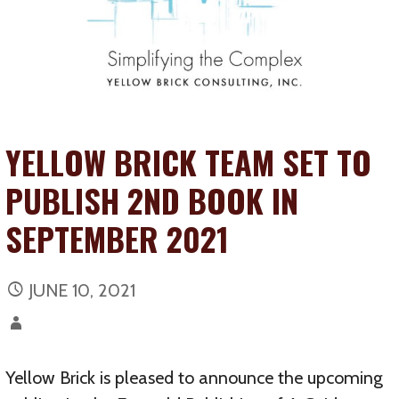
YELLOW BRICK TEAM SET TO
PUBLISH 2ND BOOK IN
SEPTEMBER 2021
JUNE 10, 2021
Yellow Brick is pleased to announce the upcoming