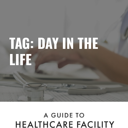
YELLOWBRICK
Skip
to
content
TAG:
DAY IN THE
LIFE