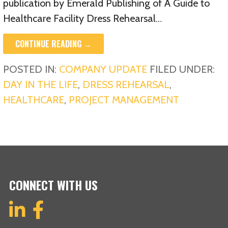
publication by Emerald Publishing of A Guide to
Healthcare Facility Dress Rehearsal…
CONTINUE READING →
POSTED IN:
COMPANY UPDATE
FILED UNDER:
DAY IN THE LIFE
,
DRESS REHEARSAL
,
HEALTHCARE
,
PROJECT MANAGEMENT
CONNECT WITH US