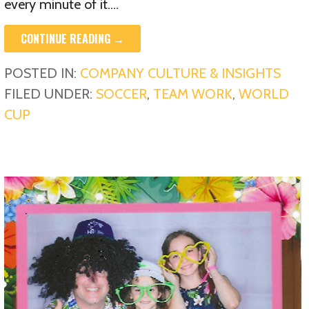
every minute of it.…
CONTINUE READING →
POSTED IN:
COMPANY CULTURE & INSIGHTS
FILED UNDER:
SOCCER
,
TEAM WORK
,
WORLD
CUP