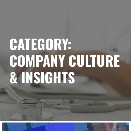
YELLOWBRICK
Skip
to
content
CATEGORY:
COMPANY CULTURE
& INSIGHTS