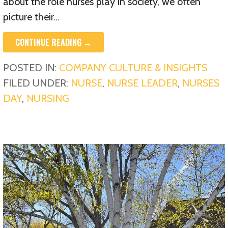
about the role nurses play in society, we often
picture their…
CONTINUE READING →
POSTED IN:
COMPANY CULTURE & INSIGHTS
FILED UNDER:
NURSE
,
NURSE LEADER
,
NURSES
DAY
,
NURSING