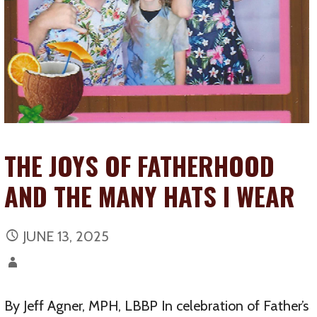
THE JOYS OF FATHERHOOD
AND THE MANY HATS I WEAR
JUNE 13, 2025
By Jeff Agner, MPH, LBBP In celebration of Father’s