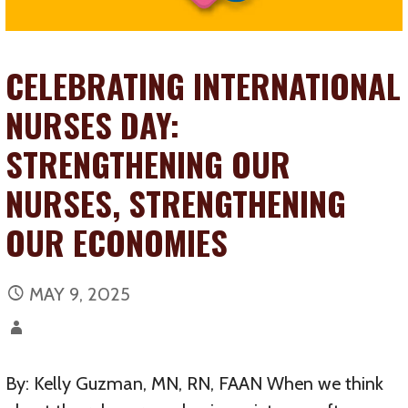
CELEBRATING INTERNATIONAL
NURSES DAY:
STRENGTHENING OUR
NURSES, STRENGTHENING
OUR ECONOMIES
MAY 9, 2025
By: Kelly Guzman, MN, RN, FAAN When we think