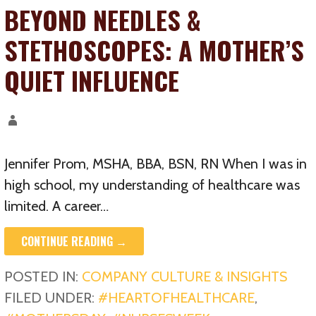
BEYOND NEEDLES &
STETHOSCOPES: A MOTHER’S
QUIET INFLUENCE
Jennifer Prom, MSHA, BBA, BSN, RN When I was in
high school, my understanding of healthcare was
limited. A career…
CONTINUE READING →
POSTED IN:
COMPANY CULTURE & INSIGHTS
FILED UNDER:
#HEARTOFHEALTHCARE
,