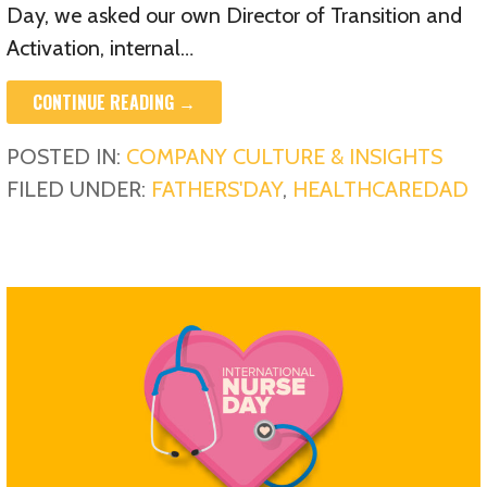
Day, we asked our own Director of Transition and
Activation, internal…
CONTINUE READING →
POSTED IN:
COMPANY CULTURE & INSIGHTS
FILED UNDER:
FATHERS'DAY
,
HEALTHCAREDAD