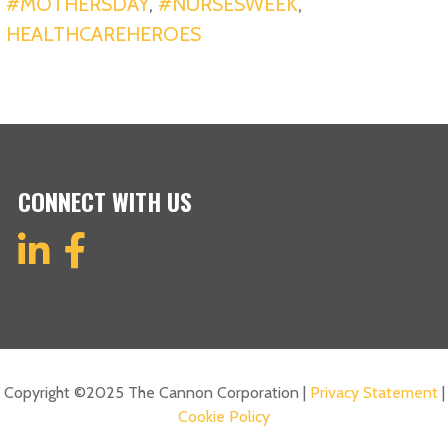
#MOTHERSDAY
,
#NURSESWEEK
,
HEALTHCAREHEROES
CONNECT WITH US
Copyright ©2025 The Cannon Corporation |
Privacy Statement
|
Cookie Policy