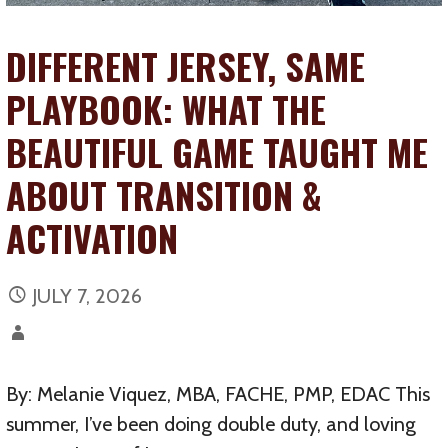
DIFFERENT JERSEY, SAME
PLAYBOOK: WHAT THE
BEAUTIFUL GAME TAUGHT ME
ABOUT TRANSITION &
ACTIVATION
JULY 7, 2026
By: Melanie Viquez, MBA, FACHE, PMP, EDAC This
summer, I’ve been doing double duty, and loving